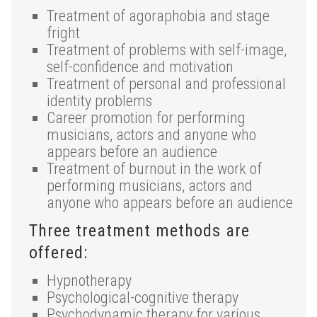
Treatment of agoraphobia and stage
fright
Treatment of problems with self-image,
self-confidence and motivation
Treatment of personal and professional
identity problems
Career promotion for performing
musicians, actors and anyone who
appears before an audience
Treatment of burnout in the work of
performing musicians, actors and
anyone who appears before an audience
Three treatment methods are
offered:
Hypnotherapy
Psychological-cognitive therapy
Psychodynamic therapy for various