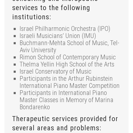
services to the following
institutions:
Israel Philharmonic Orchestra (IPO)
Israeli Musicians’ Union (IMU)
Buchmann-Mehta School of Music, Tel-
Aviv University
Rimon School of Contemporary Music
Thelma Yellin High School of the Arts
Israel Conservatory of Music
Participants in the Arthur Rubinstein
International Piano Master Competition
Participants in International Piano
Master Classes in Memory of Marina
Bondarenko
Therapeutic services provided for
several areas and problems: