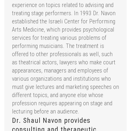
experience on topics related to advising and
treating stage performers. In 1993 Dr. Navon
established the Israeli Center for Performing
Arts Medicine, which provides psychological
services for treating various problems of
performing musicians. The treatment is
offered to other professionals as well, such
as theatrical actors, lawyers who make court
appearances, managers and employees of
various organizations and institutions who
must give lectures and marketing speeches on
different topics, and anyone else whose
profession requires appearing on stage and
lecturing before an audience.
Dr. Shaul Navon provides
consulting and therapeutic