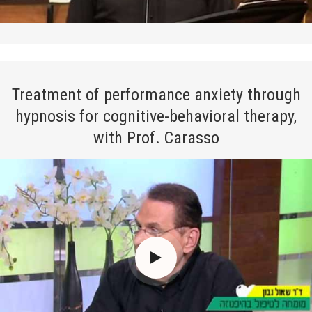
Treatment of performance anxiety through
hypnosis for cognitive-behavioral therapy,
with Prof. Carasso