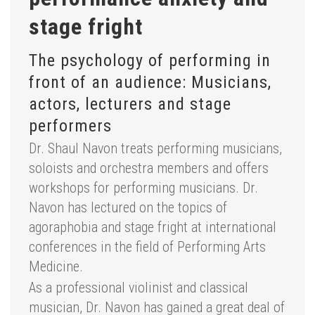
stage fright
The psychology of performing in
front of an audience: Musicians,
actors, lecturers and stage
performers
Dr. Shaul Navon treats performing musicians,
soloists and orchestra members and offers
workshops for performing musicians. Dr.
Navon has lectured on the topics of
agoraphobia and stage fright at international
conferences in the field of Performing Arts
Medicine.
As a professional violinist and classical
musician, Dr. Navon has gained a great deal of