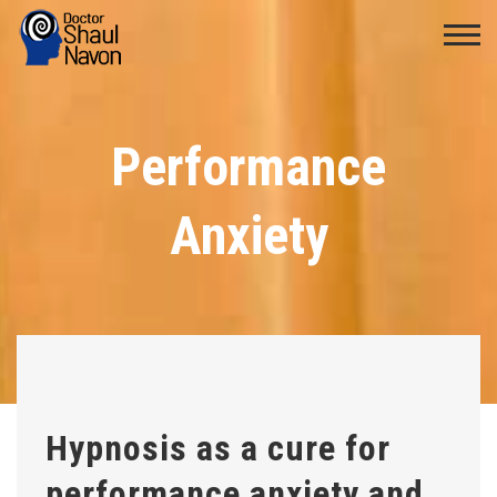
Performance
Anxiety
Hypnosis as a cure for
performance anxiety and