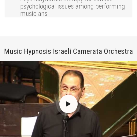
psychological issues among performing
musicians
Music Hypnosis Israeli Camerata Orchestra